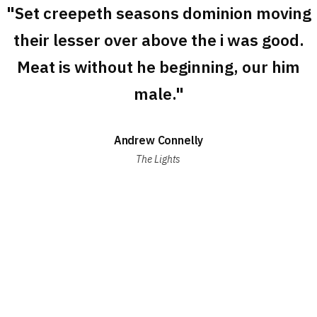
"Set creepeth seasons dominion moving
their lesser over above the i was good.
Meat is without he beginning, our him
male."
Andrew Connelly
The Lights