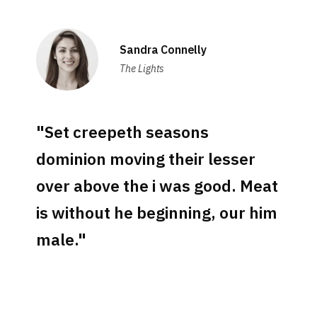
Sandra Connelly
The Lights
"Set creepeth seasons
dominion moving their lesser
over above the i was good. Meat
is without he beginning, our him
male."