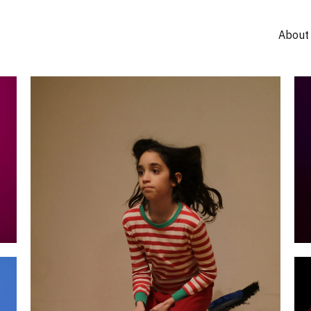
About