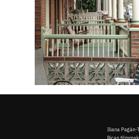
Iliana Pagán-
Rican filmmake