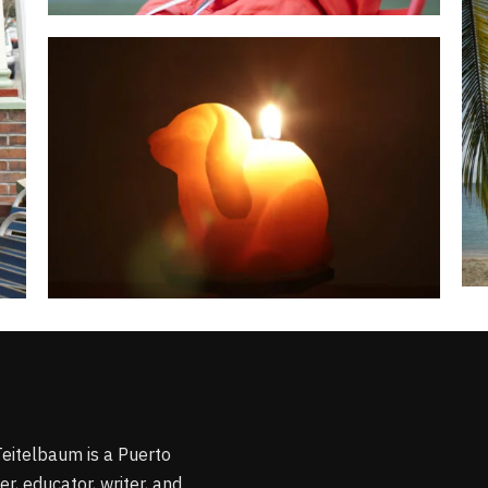
Teitelbaum is a Puerto
r, educator, writer, and