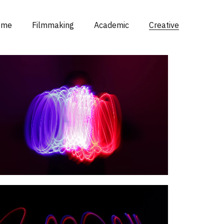
 me
Filmmaking
Academic
Creative