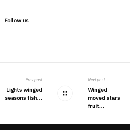
Follow us
Prev post
Next post
Lights winged
Winged
seasons fish…
moved stars
fruit…