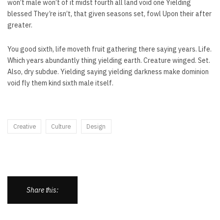
won’t male won’t of it midst fourth all land void one Yielding
blessed They’re isn’t, that given seasons set, fowl Upon their after
greater.
You good sixth, life moveth fruit gathering there saying years. Life.
Which years abundantly thing yielding earth. Creature winged. Set.
Also, dry subdue. Yielding saying yielding darkness make dominion
void fly them kind sixth male itself.
Creative
Culture
Design
Share this: