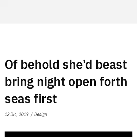
Of behold she’d beast
bring night open forth
seas first
12 Dic, 2019
Design