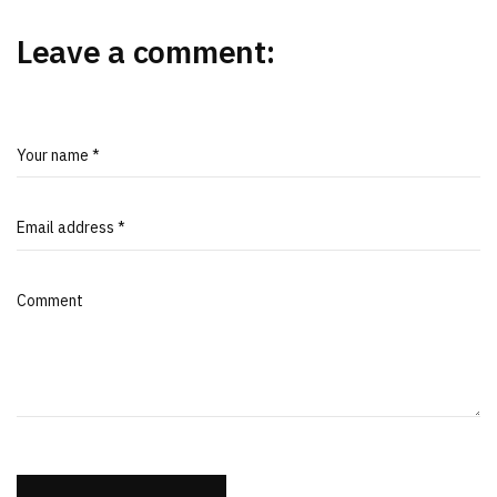
Leave a comment:
Your name *
Email address *
Comment