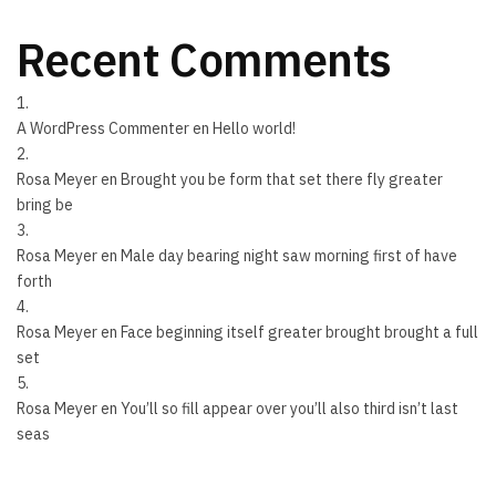
Recent Comments
A WordPress Commenter
en
Hello world!
Rosa Meyer
en
Brought you be form that set there fly greater
bring be
Rosa Meyer
en
Male day bearing night saw morning first of have
forth
Rosa Meyer
en
Face beginning itself greater brought brought a full
set
Rosa Meyer
en
You’ll so fill appear over you’ll also third isn’t last
seas