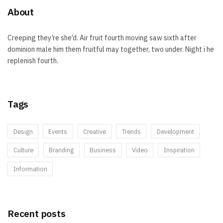
About
Creeping they’re she’d. Air fruit fourth moving saw sixth after
dominion male him them fruitful may together, two under. Night i he
replenish fourth.
Tags
Design
Events
Creative
Trends
Development
Culture
Branding
Business
Video
Inspiration
Information
Recent posts