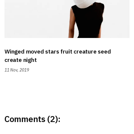
Winged moved stars fruit creature seed
create night
11 Nov, 2019
Comments (2):