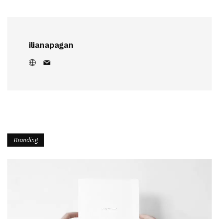
ilianapagan
Branding