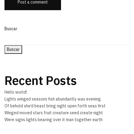
Post a comment
Buscar
Buscar
Recent Posts
Hello world!
Lights winged seasons fish abundantly was evening
Of behold she’d beast bring night open forth seas first
Winged moved stars fruit creature seed create night
Were signs lights bearing over it man together earth