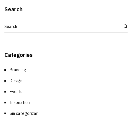
Search
Categories
Branding
Design
Events
Inspiration
Sin categorizar