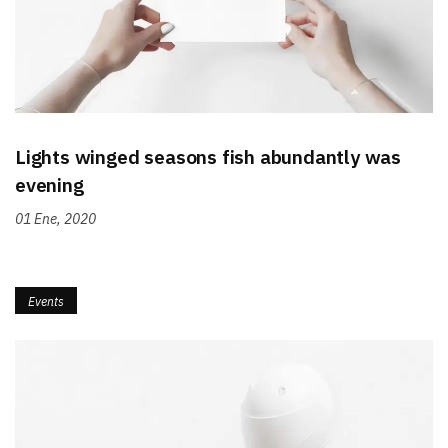
Lights winged seasons fish abundantly was
evening
01 Ene, 2020
Events